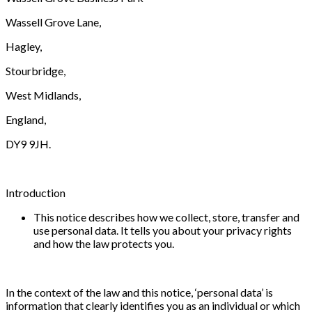
Wassell Grove Lane,
Hagley,
Stourbridge,
West Midlands,
England,
DY9 9JH.
Introduction
This notice describes how we collect, store, transfer and
use personal data. It tells you about your privacy rights
and how the law protects you.
In the context of the law and this notice, ‘personal data’ is
information that clearly identifies you as an individual or which