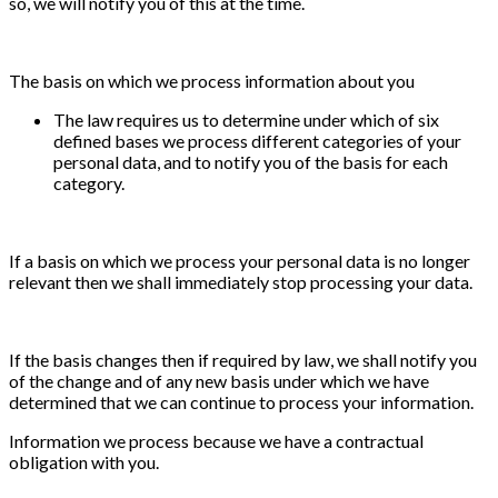
so, we will notify you of this at the time.
The basis on which we process information about you
The law requires us to determine under which of six
defined bases we process different categories of your
personal data, and to notify you of the basis for each
category.
If a basis on which we process your personal data is no longer
relevant then we shall immediately stop processing your data.
If the basis changes then if required by law, we shall notify you
of the change and of any new basis under which we have
determined that we can continue to process your information.
Information we process because we have a contractual
obligation with you.