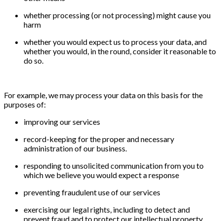
whether processing (or not processing) might cause you
harm
whether you would expect us to process your data, and
whether you would, in the round, consider it reasonable to
do so.
For example, we may process your data on this basis for the
purposes of:
improving our services
record-keeping for the proper and necessary
administration of our business.
responding to unsolicited communication from you to
which we believe you would expect a response
preventing fraudulent use of our services
exercising our legal rights, including to detect and
prevent fraud and to protect our intellectual property