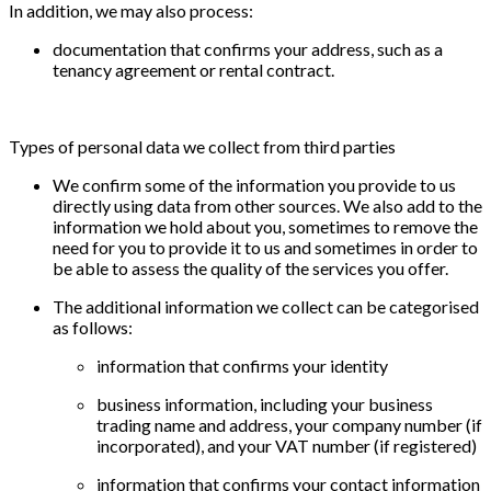
In addition, we may also process:
documentation that confirms your address, such as a
tenancy agreement or rental contract.
Types of personal data we collect from third parties
We confirm some of the information you provide to us
directly using data from other sources. We also add to the
information we hold about you, sometimes to remove the
need for you to provide it to us and sometimes in order to
be able to assess the quality of the services you offer.
The additional information we collect can be categorised
as follows:
information that confirms your identity
business information, including your business
trading name and address, your company number (if
incorporated), and your VAT number (if registered)
information that confirms your contact information