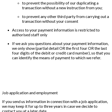
to prevent the possibility of our duplicating a
transaction without a new instruction from you;
to prevent any other third party from carrying out a
transaction without your consent
Access to your payment information is restricted to
authorised staff only
If we ask you questions about your payment information,
we only show (partial detail OR the first four OR the last
four digits of the debit or credit card number), so that you
can identify the means of payment to which we refer.
Job application and employment
If you send us information in connection with a job application,
we may keep it for up to three years in case we decide to
contact you at a later date.