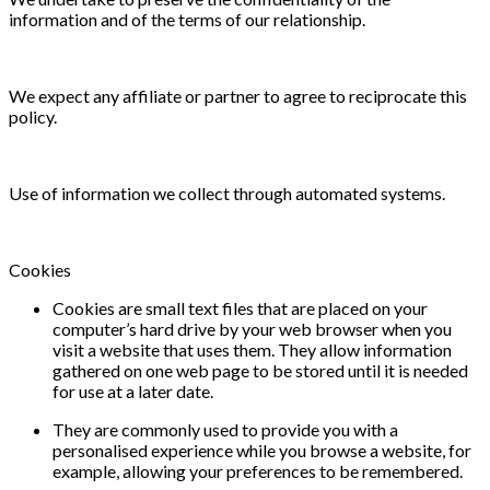
information and of the terms of our relationship.
We expect any affiliate or partner to agree to reciprocate this
policy.
Use of information we collect through automated systems.
Cookies
Cookies are small text files that are placed on your
computer’s hard drive by your web browser when you
visit a website that uses them. They allow information
gathered on one web page to be stored until it is needed
for use at a later date.
They are commonly used to provide you with a
personalised experience while you browse a website, for
example, allowing your preferences to be remembered.