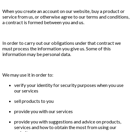
When you create an account on our website, buy a product or
service from us, or otherwise agree to our terms and conditions,
a contract is formed between you and us.
In order to carry out our obligations under that contract we
must process the information you give us. Some of this
information may be personal data.
We may use it in order to:
verify your identity for security purposes when you use
our services
sell products to you
provide you with our services
provide you with suggestions and advice on products,
services and how to obtain the most from using our