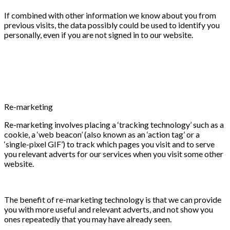
If combined with other information we know about you from
previous visits, the data possibly could be used to identify you
personally, even if you are not signed in to our website.
Re-marketing
Re-marketing involves placing a ‘tracking technology’ such as a
cookie, a ‘web beacon’ (also known as an ‘action tag’ or a
‘single-pixel GIF’) to track which pages you visit and to serve
you relevant adverts for our services when you visit some other
website.
The benefit of re-marketing technology is that we can provide
you with more useful and relevant adverts, and not show you
ones repeatedly that you may have already seen.