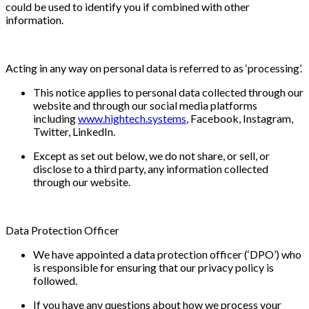
could be used to identify you if combined with other
information.
Acting in any way on personal data is referred to as ‘processing’.
This notice applies to personal data collected through our
website and through our social media platforms
including
www.hightech.systems
, Facebook, Instagram,
Twitter, LinkedIn.
Except as set out below, we do not share, or sell, or
disclose to a third party, any information collected
through our website.
Data Protection Officer
We have appointed a data protection officer (‘DPO’) who
is responsible for ensuring that our privacy policy is
followed.
If you have any questions about how we process your