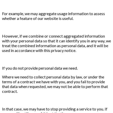
For example, we may aggregate usage information to assess
whether a feature of our website is useful.
However, if we combine or connect aggregated information
with your personal data so that it can identify you in any way, we
treat the combined information as personal data, and it will be
used in accordance with this privacy notice.
If you do not provide personal data we need.
Where we need to collect personal data by law, or under the
terms of a contract we have with you, and you fail to provide
that data when requested, we may not be able to perform that
contract.
In that case, we may have to stop providing a service to you. If