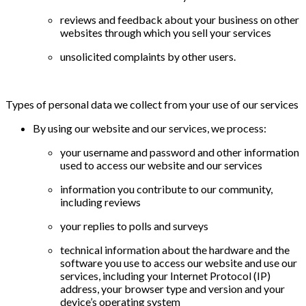
reviews and feedback about your business on other
websites through which you sell your services
unsolicited complaints by other users.
Types of personal data we collect from your use of our services
By using our website and our services, we process:
your username and password and other information
used to access our website and our services
information you contribute to our community,
including reviews
your replies to polls and surveys
technical information about the hardware and the
software you use to access our website and use our
services, including your Internet Protocol (IP)
address, your browser type and version and your
device’s operating system