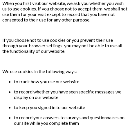
When you first visit our website, we ask you whether you wish
us to use cookies. If you choose not to accept them, we shall not
use them for your visit except to record that you have not
consented to their use for any other purpose.
If you choose not to use cookies or you prevent their use
through your browser settings, you may not be able to use all
the functionality of our website.
We use cookies in the following ways:
to track how you use our website
to record whether you have seen specific messages we
display on our website
to keep you signed in to our website
to record your answers to surveys and questionnaires on
our site while you complete them