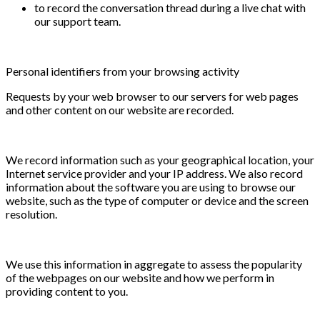
to record the conversation thread during a live chat with
our support team.
Personal identifiers from your browsing activity
Requests by your web browser to our servers for web pages
and other content on our website are recorded.
We record information such as your geographical location, your
Internet service provider and your IP address. We also record
information about the software you are using to browse our
website, such as the type of computer or device and the screen
resolution.
We use this information in aggregate to assess the popularity
of the webpages on our website and how we perform in
providing content to you.