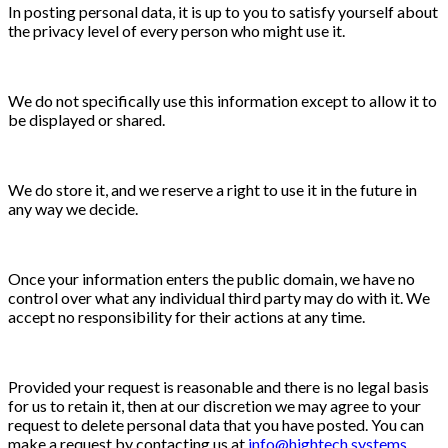
In posting personal data, it is up to you to satisfy yourself about
the privacy level of every person who might use it.
We do not specifically use this information except to allow it to
be displayed or shared.
We do store it, and we reserve a right to use it in the future in
any way we decide.
Once your information enters the public domain, we have no
control over what any individual third party may do with it. We
accept no responsibility for their actions at any time.
Provided your request is reasonable and there is no legal basis
for us to retain it, then at our discretion we may agree to your
request to delete personal data that you have posted. You can
make a request by contacting us at
info@hightech.systems