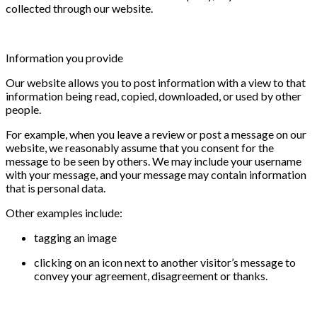
collected through our website.
Information you provide
Our website allows you to post information with a view to that
information being read, copied, downloaded, or used by other
people.
For example, when you leave a review or post a message on our
website, we reasonably assume that you consent for the
message to be seen by others. We may include your username
with your message, and your message may contain information
that is personal data.
Other examples include:
tagging an image
clicking on an icon next to another visitor’s message to
convey your agreement, disagreement or thanks.