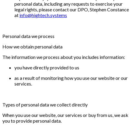
personal data, including any requests to exercise your
legal rights, please contact our DPO, Stephen Constance
at
info@hightech.systems
Personal data we process
How we obtain personal data
The information we process about you includes information:
you have directly provided to us
as a result of monitoring how you use our website or our
services.
Types of personal data we collect directly
When you use our website, our services or buy from us, we ask
you to provide personal data.