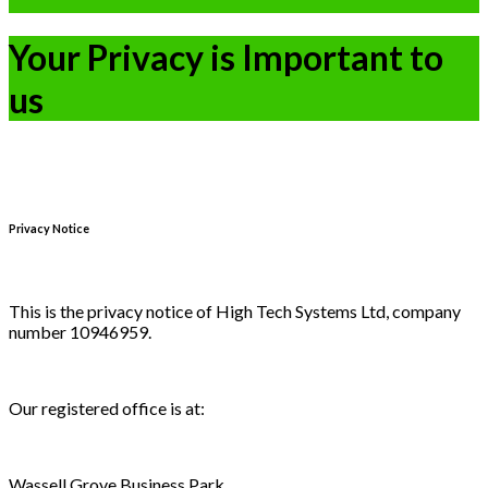
Your Privacy is Important to
us
Privacy Notice
This is the privacy notice of High Tech Systems Ltd, company
number 10946959.
Our registered office is at:
Wassell Grove Business Park