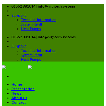
Skip
01562 881014 | info@hightech.systems
to
content
Support
Technical Information
System Refill
Heat Pumps
01562 881014 | info@hightech.systems
Support
Technical Information
System Refill
Heat Pumps
Home
Presentation
News
About us
Contact