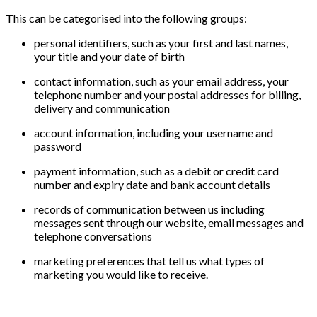
This can be categorised into the following groups:
personal identifiers, such as your first and last names,
your title and your date of birth
contact information, such as your email address, your
telephone number and your postal addresses for billing,
delivery and communication
account information, including your username and
password
payment information, such as a debit or credit card
number and expiry date and bank account details
records of communication between us including
messages sent through our website, email messages and
telephone conversations
marketing preferences that tell us what types of
marketing you would like to receive.