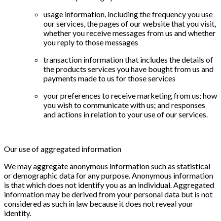
usage information, including the frequency you use
our services, the pages of our website that you visit,
whether you receive messages from us and whether
you reply to those messages
transaction information that includes the details of
the products services you have bought from us and
payments made to us for those services
your preferences to receive marketing from us; how
you wish to communicate with us; and responses
and actions in relation to your use of our services.
Our use of aggregated information
We may aggregate anonymous information such as statistical
or demographic data for any purpose. Anonymous information
is that which does not identify you as an individual. Aggregated
information may be derived from your personal data but is not
considered as such in law because it does not reveal your
identity.