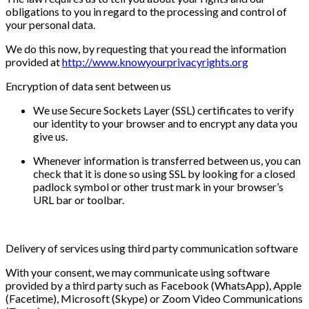
obligations to you in regard to the processing and control of
your personal data.
We do this now, by requesting that you read the information
provided at
http://www.knowyourprivacyrights.org
Encryption of data sent between us
We use Secure Sockets Layer (SSL) certificates to verify
our identity to your browser and to encrypt any data you
give us.
Whenever information is transferred between us, you can
check that it is done so using SSL by looking for a closed
padlock symbol or other trust mark in your browser’s
URL bar or toolbar.
Delivery of services using third party communication software
With your consent, we may communicate using software
provided by a third party such as Facebook (WhatsApp), Apple
(Facetime), Microsoft (Skype) or Zoom Video Communications