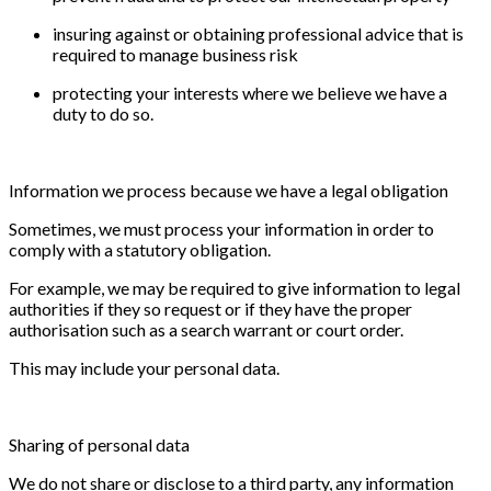
insuring against or obtaining professional advice that is
required to manage business risk
protecting your interests where we believe we have a
duty to do so.
Information we process because we have a legal obligation
Sometimes, we must process your information in order to
comply with a statutory obligation.
For example, we may be required to give information to legal
authorities if they so request or if they have the proper
authorisation such as a search warrant or court order.
This may include your personal data.
Sharing of personal data
We do not share or disclose to a third party, any information