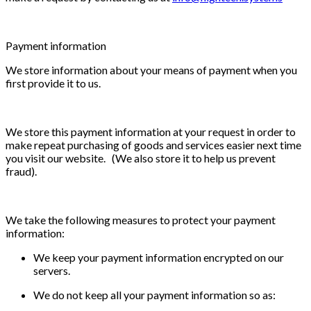
Payment information
We store information about your means of payment when you
first provide it to us.
We store this payment information at your request in order to
make repeat purchasing of goods and services easier next time
you visit our website. (We also store it to help us prevent
fraud).
We take the following measures to protect your payment
information:
We keep your payment information encrypted on our
servers.
We do not keep all your payment information so as: