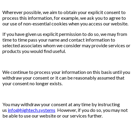
Wherever possible, we aim to obtain your explicit consent to
process this information, for example, we ask you to agree to
our use of non-essential cookies when you access our website.
If you have given us explicit permission to do so, we may from
time to time pass your name and contact information to
selected associates whom we consider may provide services or
products you would find useful.
We continue to process your information on this basis until you
withdraw your consent or it can be reasonably assumed that
your consent no longer exists.
You may withdraw your consent at any time by instructing
us
info@hightech.systems
However, if you do so, you may not
be able to use our website or our services further.