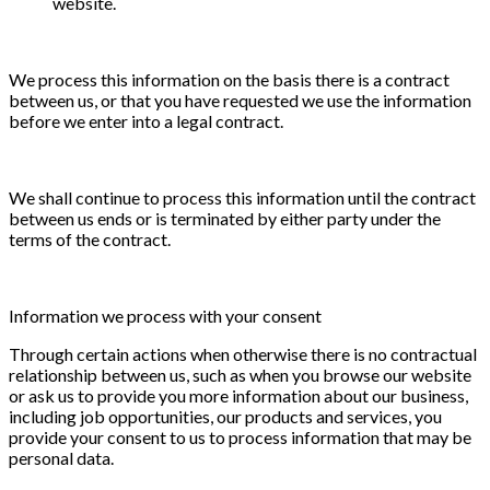
website.
We process this information on the basis there is a contract
between us, or that you have requested we use the information
before we enter into a legal contract.
We shall continue to process this information until the contract
between us ends or is terminated by either party under the
terms of the contract.
Information we process with your consent
Through certain actions when otherwise there is no contractual
relationship between us, such as when you browse our website
or ask us to provide you more information about our business,
including job opportunities, our products and services, you
provide your consent to us to process information that may be
personal data.