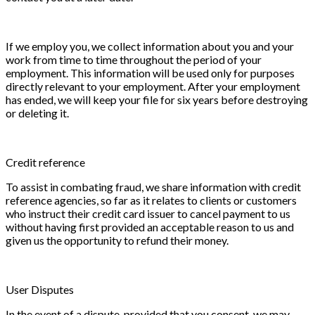
If we employ you, we collect information about you and your
work from time to time throughout the period of your
employment. This information will be used only for purposes
directly relevant to your employment. After your employment
has ended, we will keep your file for six years before destroying
or deleting it.
Credit reference
To assist in combating fraud, we share information with credit
reference agencies, so far as it relates to clients or customers
who instruct their credit card issuer to cancel payment to us
without having first provided an acceptable reason to us and
given us the opportunity to refund their money.
User Disputes
In the event of a dispute, provided that you consent, we may