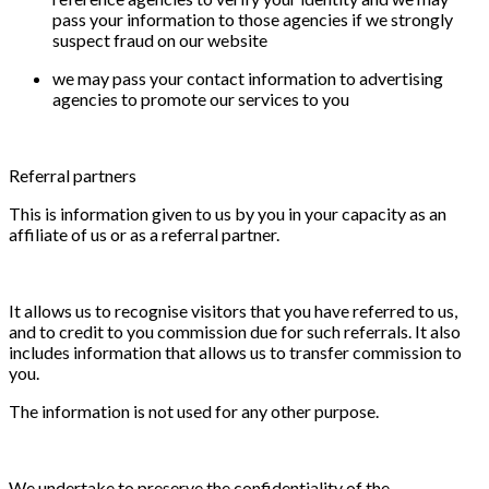
pass your information to those agencies if we strongly
suspect fraud on our website
we may pass your contact information to advertising
agencies to promote our services to you
Referral partners
This is information given to us by you in your capacity as an
affiliate of us or as a referral partner.
It allows us to recognise visitors that you have referred to us,
and to credit to you commission due for such referrals. It also
includes information that allows us to transfer commission to
you.
The information is not used for any other purpose.
We undertake to preserve the confidentiality of the