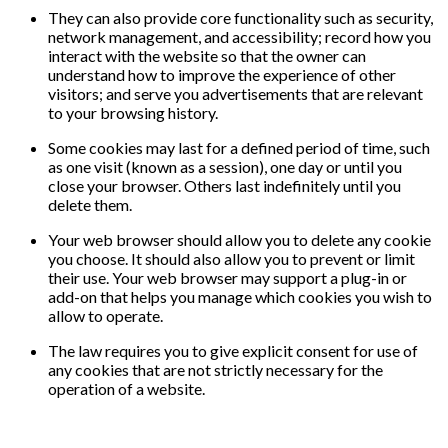
They can also provide core functionality such as security,
network management, and accessibility; record how you
interact with the website so that the owner can
understand how to improve the experience of other
visitors; and serve you advertisements that are relevant
to your browsing history.
Some cookies may last for a defined period of time, such
as one visit (known as a session), one day or until you
close your browser. Others last indefinitely until you
delete them.
Your web browser should allow you to delete any cookie
you choose. It should also allow you to prevent or limit
their use. Your web browser may support a plug-in or
add-on that helps you manage which cookies you wish to
allow to operate.
The law requires you to give explicit consent for use of
any cookies that are not strictly necessary for the
operation of a website.