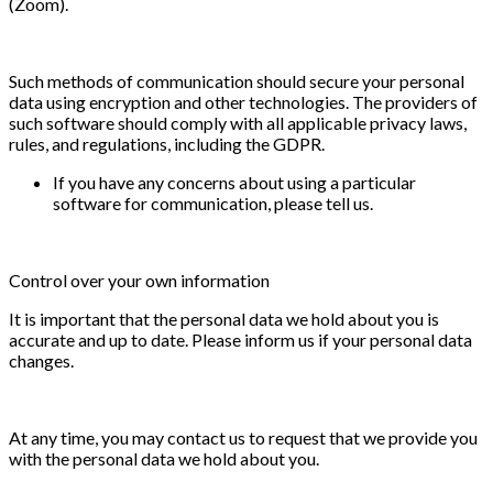
(Zoom).
Such methods of communication should secure your personal
data using encryption and other technologies. The providers of
such software should comply with all applicable privacy laws,
rules, and regulations, including the GDPR.
If you have any concerns about using a particular
software for communication, please tell us.
Control over your own information
It is important that the personal data we hold about you is
accurate and up to date. Please inform us if your personal data
changes.
At any time, you may contact us to request that we provide you
with the personal data we hold about you.