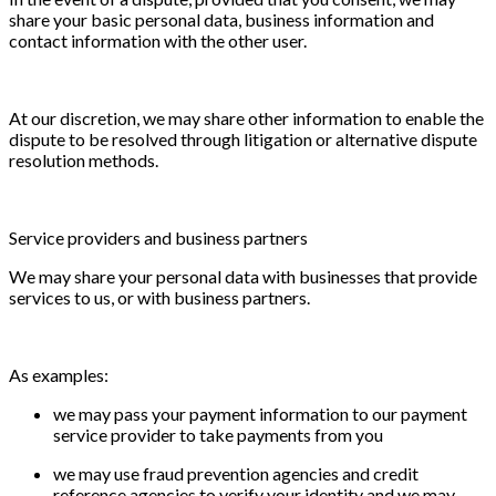
share your basic personal data, business information and
contact information with the other user.
At our discretion, we may share other information to enable the
dispute to be resolved through litigation or alternative dispute
resolution methods.
Service providers and business partners
We may share your personal data with businesses that provide
services to us, or with business partners.
As examples:
we may pass your payment information to our payment
service provider to take payments from you
we may use fraud prevention agencies and credit
reference agencies to verify your identity and we may