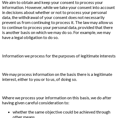
We aim to obtain and keep your consent to process your
information. However, while we take your consent into account
in decisions about whether or not to process your personal
data, the withdrawal of your consent does not necessarily
prevent us from continuing to process it. The law may allow us
to continue to process your personal data, provided that there
is another basis on which we may do so. For example, we may
have a legal obligation to do so.
Information we process for the purposes of legitimate interests
We may process information on the basis there is a legitimate
interest, either to you or to us, of doing so.
Where we process your information on this basis, we do after
having given careful consideration to:
whether the same objective could be achieved through
other means