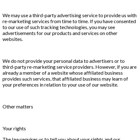
We may use a third-party advertising service to provide us with
re-marketing services from time to time. If you have consented
to our use of such tracking technologies, you may see
advertisements for our products and services on other
websites.
We do not provide your personal data to advertisers or to
third-party re-marketing service providers. However, if you are
already a member of a website whose affiliated business
provides such services, that affiliated business may learn of
your preferences in relation to your use of our website.
Other matters
Your rights
The law requires us to tell you about your rights and our